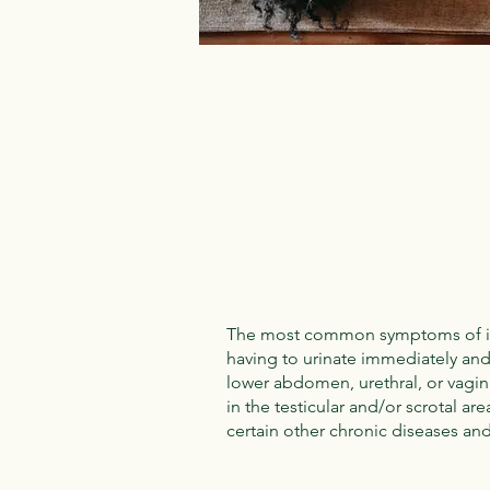
The most common symptoms of inters
having to urinate immediately and
lower abdomen, urethral, or vagin
in the testicular and/or scrotal ar
certain other chronic diseases and