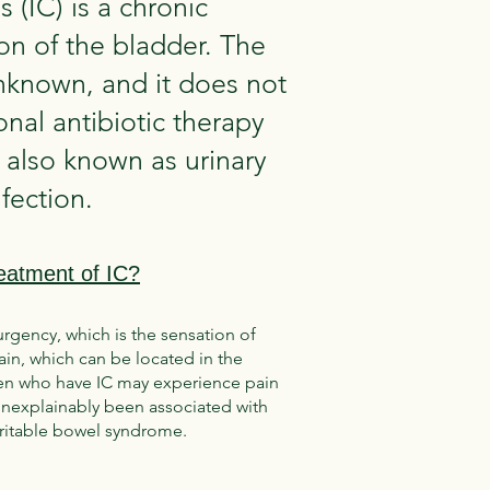
tis (IC) is a chronic
on of the bladder. The
unknown, and it does not
nal antibiotic therapy
 also known as urinary
nfection.
eatment of IC?
urgency, which is the sensation of
in, which can be located in the
 Men who have IC may experience pain
s unexplainably been associated with
irritable bowel syndrome.