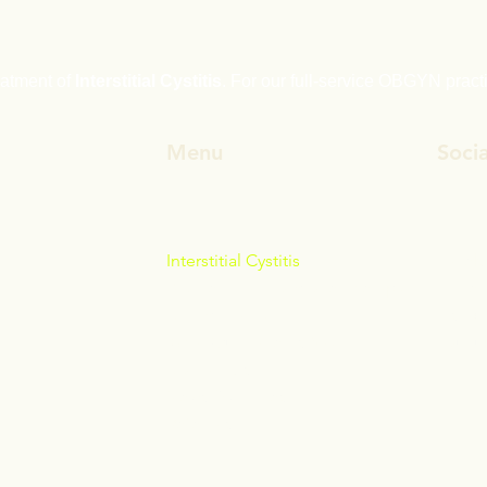
reatment of
Interstitial Cystitis
. For our full-service OBGYN pract
Menu
Socia
Interstitial Cystitis
Faceb
Bioidentical Hormone Therapy
Linked
Dr Tim Hardy
Insta
What Our Patients Say
TouTu
Contact Us
News & Articles
Referrals