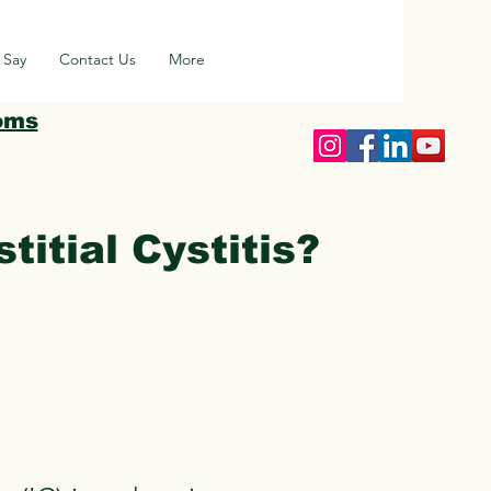
 Say
Contact Us
More
oms
titial Cystitis?