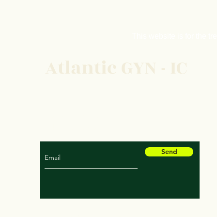
This website is fo
r the t
Atlantic GYN - IC
For our latest health tips and articles
subscribe below
Send
© 2035 by Atlantic GYN - IC