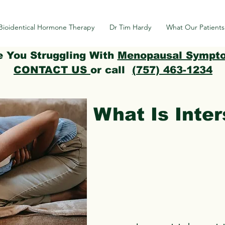
Bioidentical Hormone Therapy
Dr Tim Hardy
What Our Patients
e You Struggling With
Menopausal Sympt
CONTACT US
or call
(757) 463-1234
What Is Inters