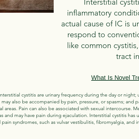
Interstitial cysti
inflammatory conditi
actual cause of IC is 
respond to conventio
like common cystitis,
tract i
What Is Novel Tr
titial cystitis are urinary frequency during the day or night; 
 may also be accompanied by pain, pressure, or spasms; and pa
al areas. Pain can also be associated with sexual intercourse.
eas and may have pain during ejaculation. Interstitial cystitis ha
 pain syndromes, such as vulvar vestibulitis, fibromyalgia, and 