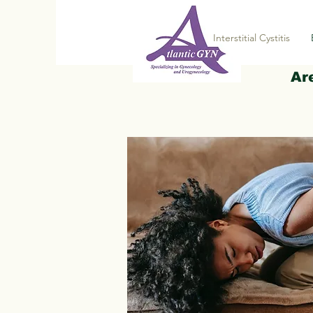
Interstitial Cystitis
Ar