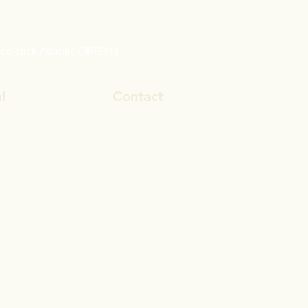
ice click
Atlantic OBGYN
l
Contact
ook
800-284-0129
In
drtimhardy@gmail.com
gram
be